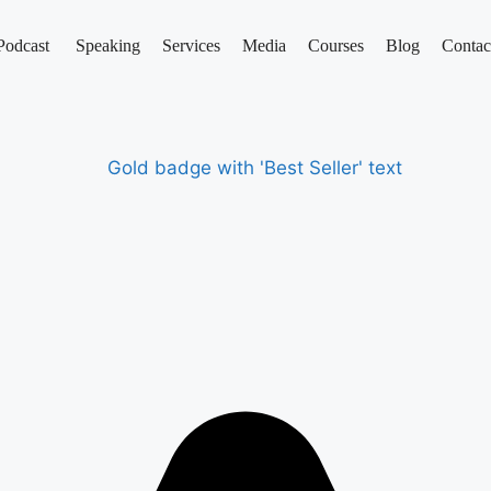
Podcast
Speaking
Services
Media
Courses
Blog
Contac