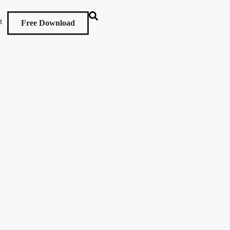
t
Free Download