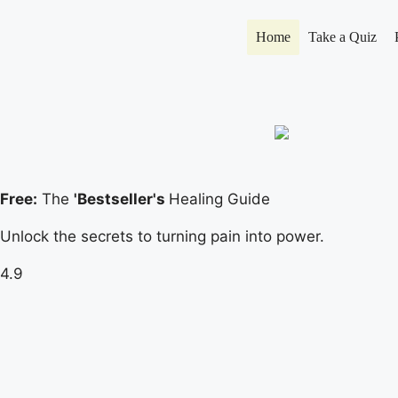
Home
Take a Quiz
Free:
The
'Bestseller's
Healing Guide
Unlock the secrets to turning pain into power.
4.9