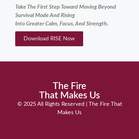
Take The First Step Toward Moving Beyond
Survival Mode And Rising
Into Greater Calm, Focus, And Strength.
Download RISE Now
The Fire
That Makes Us
© 2025 ​All Rights Reserved | The Fire That
Makes Us