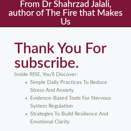
From Dr Shahrzad Jalali,
author of The Fire that Makes
Us
Thank You For
subscribe.
Inside RISE, You’ll Discover:
Simple Daily Practices To Reduce
Stress And Anxiety
Evidence-Based Tools For Nervous
System Regulation
Strategies To Build Resilience And
Emotional Clarity